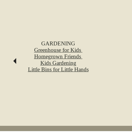
GARDENING
Greenhouse for Kids
Homegrown Friends
Kids Gardening
Little Bins for Little Hands