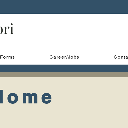
ori
Forms
Career/Jobs
Conta
 Home