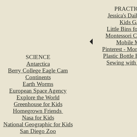
PRACTI
Jessica's Da
Kids G
Little Bins f
Montessori C
Mobile M
Pinterest - Mo
Plastic Bottle
SCIENCE
Sewing with
Antarctica
Berry College Eagle Cam
Continents
Earth Worms
European Space Agency
Explore the World
Greenhouse for Kids
Homegrown Friends
Nasa for Kids
National Geographic for Kids
San Diego Zoo