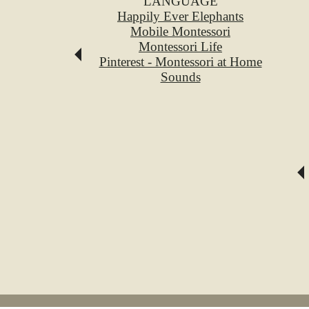
LANGUAGE
Happily Ever Elephants
Mobile Montessori
Montessori Life
Pinterest - Montessori at Home
Sounds