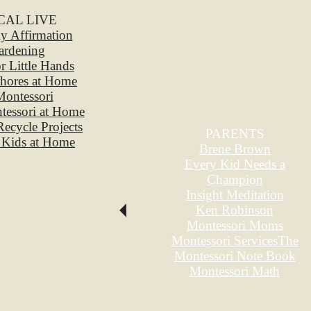
CAL LIVE
ily Affirmation
ardening
or Little Hands
hores at Home
ontessori
ntessori at Home
 Recycle Projects
PARENTS
 Kids at Home
Brene Brown
Every Kid Needs a
Champion
Insight Meditation
Ken Robinson
Montessori Moms
Montessori Services
The
Montessori Note Book
Montessori Math