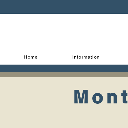
Home
Information
Mont