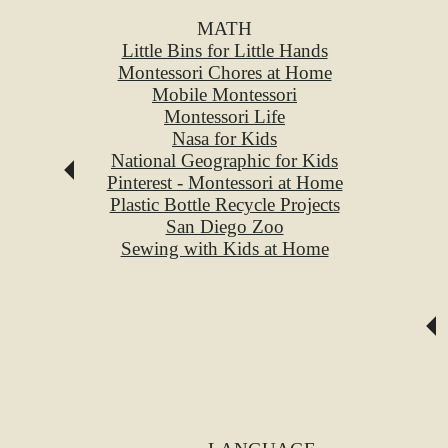
MATH
Little Bins for Little Hands
Montessori Chores at Home
Mobile Montessori
Montessori Life
Nasa for Kids
National Geographic for Kids
Pinterest - Montessori at Home
Plastic Bottle Recycle Projects
San Diego Zoo
Sewing with Kids at Home