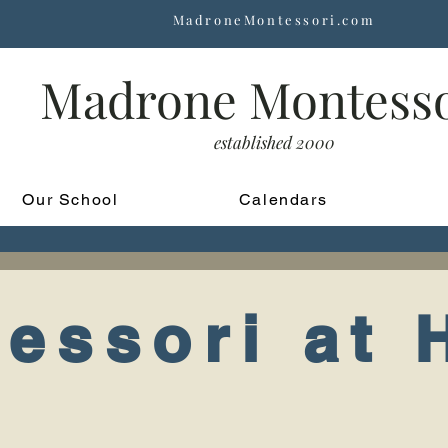
MadroneMontessori.com
Madrone Montess
established 2000
Our School
Calendars
essori at