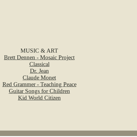
MUSIC & ART
Brett Dennen - Mosaic Project
Classical
Dr. Jean
Claude Monet
Red Grammer - Teaching Peace
Guitar Songs for Children
Kid World Citizen