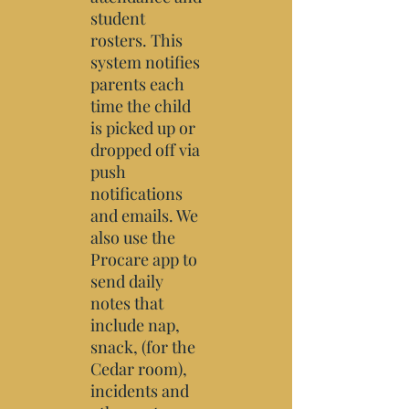
student
rosters. This
system notifies
parents each
time the child
is picked up or
dropped off via
push
notifications
and emails. We
also use the
Procare app
to
send daily
notes that
include nap,
snack, (for the
Cedar room),
incidents and