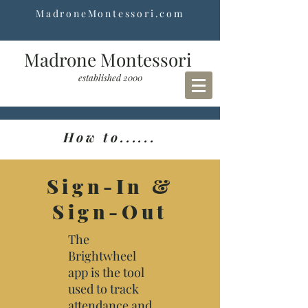
MadroneMontessori.com
Madrone Montessori
established 2000
How to......
Sign-In &
Sign-Out
The
Brightwheel
app is the tool
used to track
attendance and