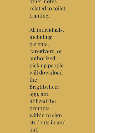
other notes
related to toilet
training.
All individuals,
including
parents,
caregivers, or
authorized
pick up people
will download
the
Brightwheel
app, and
utilized the
prompts
within to sign
students in and
out!