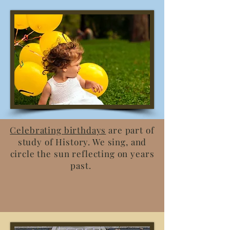
Celebrating birthdays
are part of
study of History. We sing, and
circle the sun reflecting on years
past.