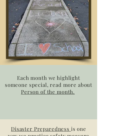
Each month we highlight
someone special, read more about
Person of the month.
Disaster Preparedness
is one
way we practice safety measure