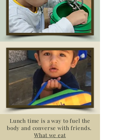
Lunch time is a way to fuel the
body and converse with friends.
What we eat