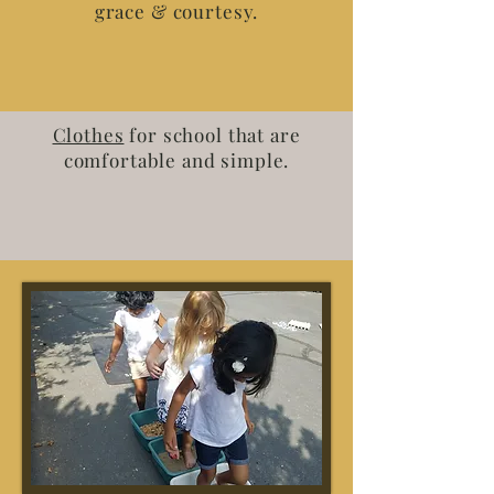
grace & courtesy.
Clothes
for school that are
comfortable and simple.