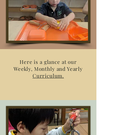
Here is a glance at our
Weekly, Monthly and Yearly
Curriculum.