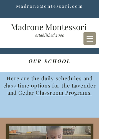
MadroneMontessori.com
Madrone Montessori
established 2000
OUR SCHOOL
Here are the daily schedules and
class time options
for the Lavender
and Cedar
Classroom Programs.