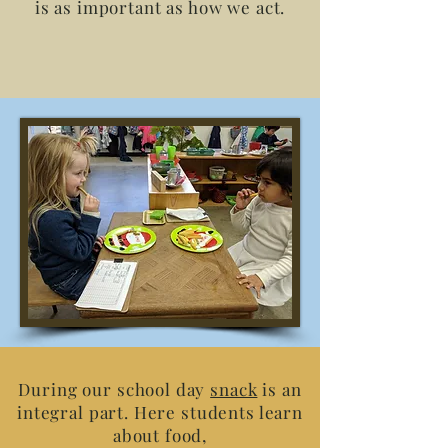
is as important as how we act.
During our school day
snack
is an
integral part. Here students learn
about food,