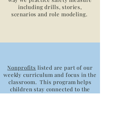
including drills, stories,
scenarios and role modeling.
Nonprofits
listed are part of our
weekly curriculum and focus in the
classroom. This program helps
children stay connected to the
community while related to their
studies.
Time out v. Redirection
read
more about this early childhood
concept and how we practice