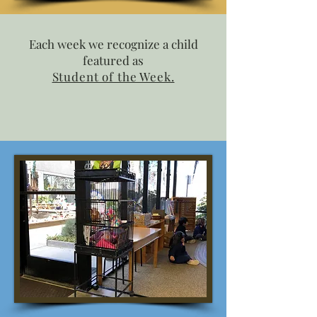
Each week we recognize a child
featured as
Student of the Week.