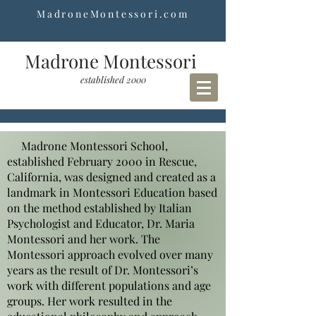
MadroneMontessori.com
Madrone Montessori
established 2000
Madrone Montessori School,
established February 2000 in Rescue,
California, was designed and created as a
landmark in Montessori Education based
on the method established by Italian
Psychologist and Educator, Dr. Maria
Montessori and her work. The
Montessori approach evolved over many
years as the result of Dr. Montessori’s
work with different populations and age
groups. Her work resulted in the