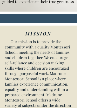
guided to experience their true greatness.
MISSION
Our mission is to provide the
community with a quality Montessori
School, meeting the needs of families
and children together. We encourage
self-reliance and decision making
skills where children are encouraged
through purposeful work. Madrone
Montessori School is a place where
families experience communication,
equality and understanding within a
prepared environment. Madrone
Montessori School offers a wide
variety of subjects under the direction