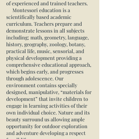
of experienced and trained teachers.
Montessori education is a
scientifically based academic
curriculum. Teachers prepare and
demonstrate lessons in all subjects
including; math, geometry, language,
history, geography, zoology, botany,
practical life, music, sensorial, and
physical development providing a
comprehensive educational approach,
which begins early, and progresses
through adolescence. Our
environment contains specially
designed, manipulative, “materials for
development” that invite children to
engage in learning activities of their
own individual choice. Nature and its
beauty surround us allowing ample
opportunity for outdoor exploration
and adventure developing a respect