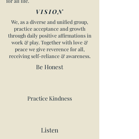
for all life.
VISION
We, as a diverse and unified group,
practice acceptance and growth
through daily positive affirmations in
work & play. Together with love &
peace we give reverence for all,
receiving self-reliance & awareness.
Be Honest
Practice Kindness
Listen