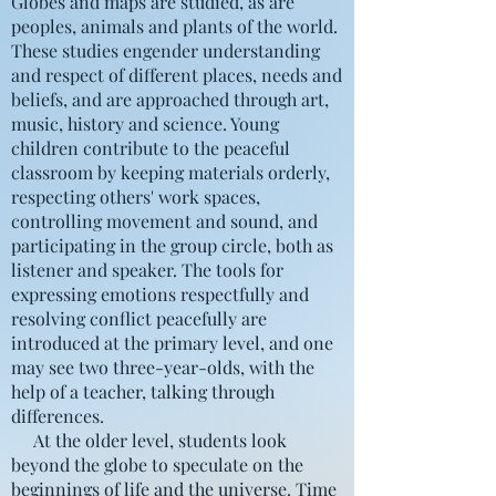
Globes and maps are studied, as are
peoples, animals and plants of the world.
These studies engender understanding
and respect of different places, needs and
beliefs, and are approached through art,
music, history and science. Young
children contribute to the peaceful
classroom by keeping materials orderly,
respecting others' work spaces,
controlling movement and sound, and
participating in the group circle, both as
listener and speaker. The tools for
expressing emotions respectfully and
resolving conflict peacefully are
introduced at the primary level, and one
may see two three-year-olds, with the
help of a teacher, talking through
differences.
At the older level, students look
beyond the globe to speculate on the
beginnings of life and the universe. Time