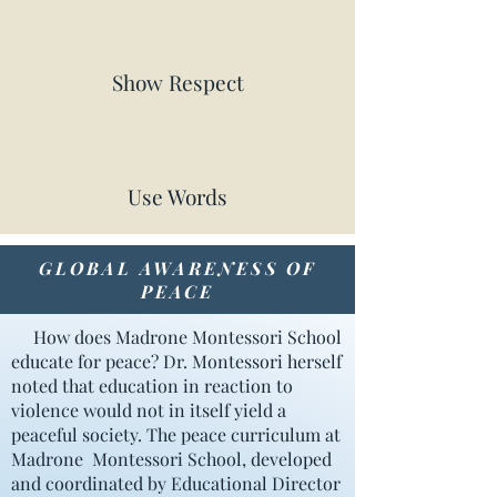
Show Respect
Use Words
GLOBAL AWARENESS OF
PEACE
How does Madrone Montessori School
educate for peace? Dr. Montessori herself
noted that education in reaction to
violence would not in itself yield a
peaceful society. The peace curriculum at
Madrone Montessori School, developed
and coordinated by Educational Director