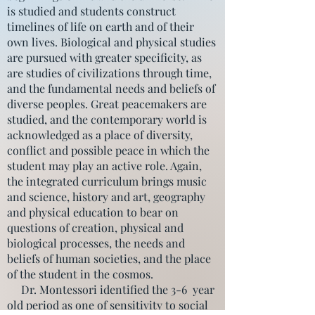
is studied and students construct
timelines of life on earth and of their
own lives. Biological and physical studies
are pursued with greater specificity, as
are studies of civilizations through time,
and the fundamental needs and beliefs of
diverse peoples. Great peacemakers are
studied, and the contemporary world is
acknowledged as a place of diversity,
conflict and possible peace in which the
student may play an active role. Again,
the integrated curriculum brings music
and science, history and art, geography
and physical education to bear on
questions of creation, physical and
biological processes, the needs and
beliefs of human societies, and the place
of the student in the cosmos.
Dr. Montessori identified the 3-6 year
old period as one of sensitivity to social