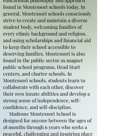
educational philosophy and approach
found in Montessori schools today. In
general, Montessori schools consciously
strive to create and maintain a diverse
student body, welcoming families of
every ethnic background and religion,
and using scholarships and financial aid
to keep their school accessible to
deserving families. Montessori is also
found in the public sector as magnet
public school programs, Head Start
centers, and charter schools. In
Montessori schools, students learn to
collaborate with each other, discover
their own innate abilities and develop a
strong sense of independence, self-
confidence, and self-discipline.
Madrone Montessori School is
designed for anyone between the ages of
18 months through 6 years who seeks a
peaceful, challenging and inspiring place