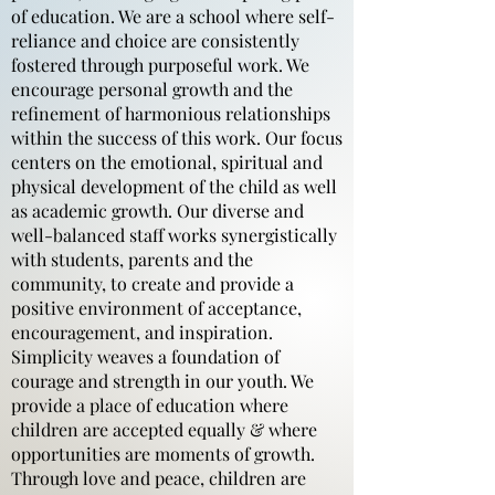
of education. We are a school where self-
reliance and choice are consistently
fostered through purposeful work. We
encourage personal growth and the
refinement of harmonious relationships
within the success of this work. Our focus
centers on the emotional, spiritual and
physical development of the child as well
as academic growth. Our diverse and
well-balanced staff works synergistically
with students, parents and the
community, to create and provide a
positive environment of acceptance,
encouragement, and inspiration.
Simplicity weaves a foundation of
courage and strength in our youth. We
provide a place of education where
children are accepted equally & where
opportunities are moments of growth.
Through love and peace, children are