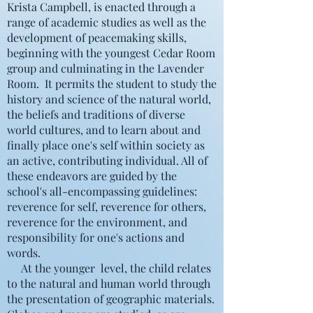
Krista Campbell, is enacted through a
range of academic studies as well as the
development of peacemaking skills,
beginning with the youngest Cedar Room
group and culminating in the Lavender
Room. It permits the student to study the
history and science of the natural world,
the beliefs and traditions of diverse
world cultures, and to learn about and
finally place one's self within society as
an active, contributing individual. All of
these endeavors are guided by the
school's all-encompassing guidelines:
reverence for self, reverence for others,
reverence for the environment, and
responsibility for one's actions and
words.
At the younger level, the child relates
to the natural and human world through
the presentation of geographic materials.